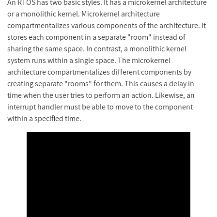
An RTOS has two basic styles. It has a microkernel architecture
or a monolithic kernel. Microkernel architecture
compartmentalizes various components of the architecture. It
stores each component in a separate "room" instead of
sharing the same space. In contrast, a monolithic kernel
system runs within a single space. The microkernel
architecture compartmentalizes different components by
creating separate "rooms" for them. This causes a delay in
time when the user tries to perform an action. Likewise, an
interrupt handler must be able to move to the component
within a specified time.