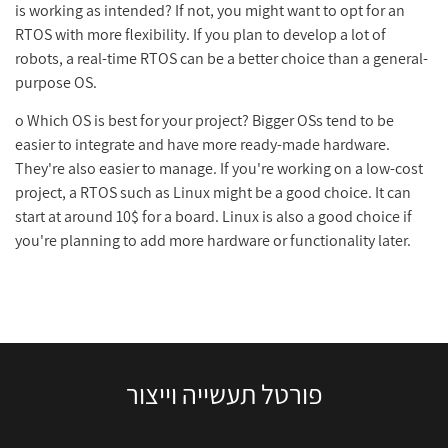
is working as intended? If not, you might want to opt for an
RTOS with more flexibility. If you plan to develop a lot of
robots, a real-time RTOS can be a better choice than a general-
purpose OS.
o Which OS is best for your project? Bigger OSs tend to be
easier to integrate and have more ready-made hardware.
They're also easier to manage. If you're working on a low-cost
project, a RTOS such as Linux might be a good choice. It can
start at around 10$ for a board. Linux is also a good choice if
you're planning to add more hardware or functionality later.
פורטל תעשייה וייצור