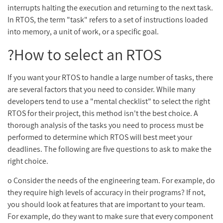
interrupts halting the execution and returning to the next task.
In RTOS, the term "task" refers to a set of instructions loaded
into memory, a unit of work, or a specific goal.
How to select an RTOS?
If you want your RTOS to handle a large number of tasks, there
are several factors that you need to consider. While many
developers tend to use a "mental checklist" to select the right
RTOS for their project, this method isn't the best choice. A
thorough analysis of the tasks you need to process must be
performed to determine which RTOS will best meet your
deadlines. The following are five questions to ask to make the
right choice.
o Consider the needs of the engineering team. For example, do
they require high levels of accuracy in their programs? If not,
you should look at features that are important to your team.
For example, do they want to make sure that every component