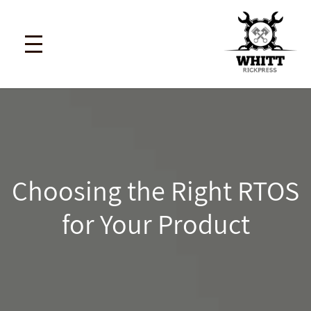
Choosing the Right RTOS
for Your Product