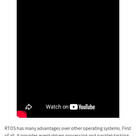
RTOS has many advantages over other operating systems. First
of all, it provides event-driven processing and parallel-tasking.