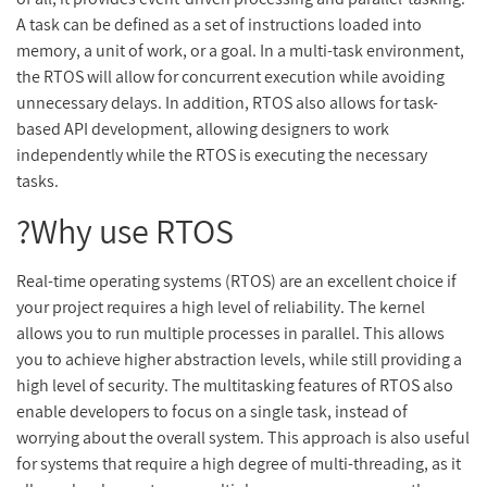
A task can be defined as a set of instructions loaded into
memory, a unit of work, or a goal. In a multi-task environment,
the RTOS will allow for concurrent execution while avoiding
unnecessary delays. In addition, RTOS also allows for task-
based API development, allowing designers to work
independently while the RTOS is executing the necessary
tasks.
Why use RTOS?
Real-time operating systems (RTOS) are an excellent choice if
your project requires a high level of reliability. The kernel
allows you to run multiple processes in parallel. This allows
you to achieve higher abstraction levels, while still providing a
high level of security. The multitasking features of RTOS also
enable developers to focus on a single task, instead of
worrying about the overall system. This approach is also useful
for systems that require a high degree of multi-threading, as it