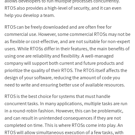
allows developers to run multiple processes concurrently.
RTOS also provides a high-level of security, and it can even
help you develop a team.
RTOS can be freely downloaded and are often free for
commercial use. However, some commercial RTOSs may not be
as flexible or cost-effective, and are not suitable for non-expert
users. While RTOSs differ in their features, the main benefits of
using one are reliability and flexibility. A well-managed
company will support both current and future products and
prioritize the quality of their RTOS. The RTOS itself affects the
design of your software, reducing the amount of code you
need to write and ensuring better use of available resources.
RTOS is the best choice for systems that must handle
concurrent tasks. In many applications, multiple tasks are run
in a round-robin fashion. However, this can be problematic,
and can result in unintended consequences if they are not
completed on time. This is where RTOSs come into play. An
RTOS will allow simultaneous execution of a few tasks, with