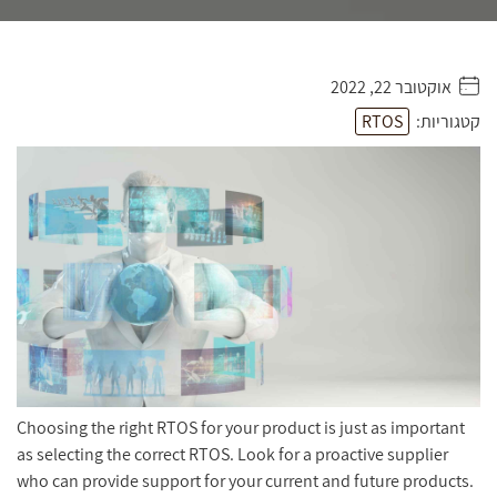
אוקטובר 22, 2022
. . . . .
RTOS
קטגוריות:
Choosing the right RTOS for your product is just as important
as selecting the correct RTOS. Look for a proactive supplier
who can provide support for your current and future products.