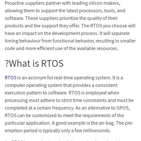
Proactive suppliers partner with leading silicon makers,
allowing them to support the latest processors, tools, and
software. These suppliers prioritize the quality of their
products and the support they offer. The RTOS you choose will
have an impact on the development process. It will separate
timing behaviour from functional behavior, resulting in smaller
code and more efficient use of the available resources.
What is RTOS?
RTOS
is an acronym for real-time operating system. It is a
computer operating system that provides a consistent
execution pattern to software. RTOS is employed when
processing must adhere to strict time constraints and must be
completed at a certain frequency. As an alternative to GPOS,
RTOS can be customized to meet the requirements of the
particular application. A good example is the air-bag. The pre-
emption period is typically only a few milliseconds.